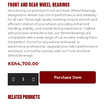
Front and Rear Wheel Bearings
Introducing our premium Front and Rear Wheel Bearings,
designed to deliver top-notch performance and reliability
for all cars. These high-quality bearings ensure smooth and
efficient rotation of your wheels, providing enhanced
handling, stability, and overall driving experience. Crafted
with precision and built to last, our Wheel Bearings are
compatible with a wide range of car models, making them
the perfect choice for any vehicle enthusiast or
automotive professional. Upgrade your ride’s performance
and enjoy a smoother journey with our Front and Rear
Wheel Bearings.
KSh
4,700.00
Front
Purchase Item
and
Rear
Wheel
Bearings
Related products
quantity