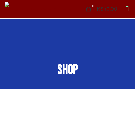
0
KSh0.00
Shop